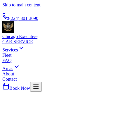
Skip to main content
Available 24/7
(224) 801-3090
Chicago Executive
CAR SERVICE
Services
Fleet
FAQ
Areas
About
Contact
Book Now
Gold Coast
FOUR SEASONS HOTEL CHICAGO
CAR SERVICE
Premier luxury hotel on Michigan Avenue. Popular with business
travelers and high-net-worth guests requiring discreet airport