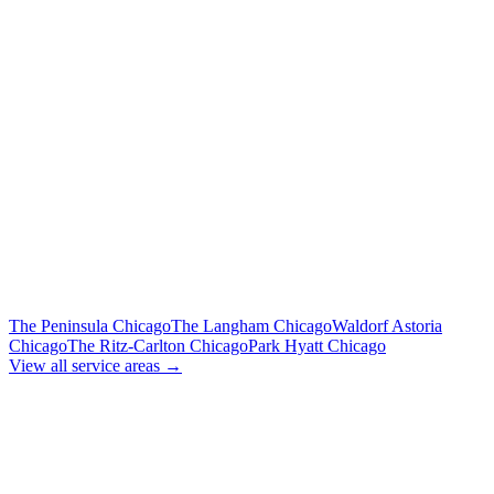
Flat Rate
Includes tolls, meet & greet, 60 min wait
To Midway Airport (MDW)
Flat Rate
Includes tolls, meet & greet, 60 min wait
To Downtown Chicago
Flat Rate
Hotels, attractions, business districts
MORE CHICAGO HOTELS WE SERVE
The Peninsula Chicago
The Langham Chicago
Waldorf Astoria
Chicago
The Ritz-Carlton Chicago
Park Hyatt Chicago
View all service areas →
BOOK EXECUTIVE
TRANSPORTATION
Lock in your flat rate. Your chauffeur will meet you in the lobby.