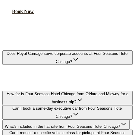
Book Now
FAQ
FOUR SEASONS HOTEL CHICAGO
EXECUTIVE CAR SERVICE FAQ
Does Royal Carriage serve corporate accounts at Four Seasons Hotel
Chicago?
Yes. We work with corporate travel departments and set up direct-
billing accounts for guests staying at Four Seasons Hotel Chicago,
with NDA-trained chauffeurs available on request.
How far is Four Seasons Hotel Chicago from O'Hare and Midway for a
business trip?
Can I book a same-day executive car from Four Seasons Hotel
Chicago?
What's included in the flat rate from Four Seasons Hotel Chicago?
Can I request a specific vehicle class for pickups at Four Seasons