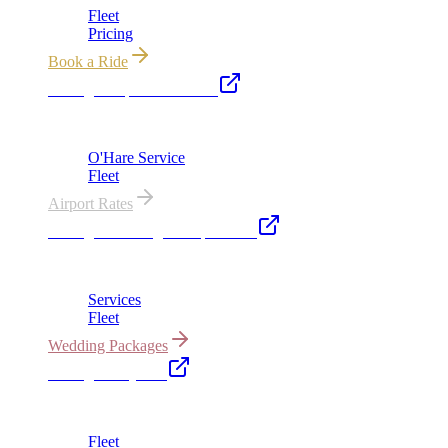
Fleet
Pricing
Book a Ride
Chicago Airport Black Car
ORD from $149, MDW from $149 · flat-rate transfers
O'Hare Service
Fleet
Airport Rates
Chicago Wedding Transportation
Bridal cars, stretch limos & guest shuttles
Services
Fleet
Wedding Packages
Chicago Party Bus
Group rides 20–40 passengers · prom · bach parties
Fleet