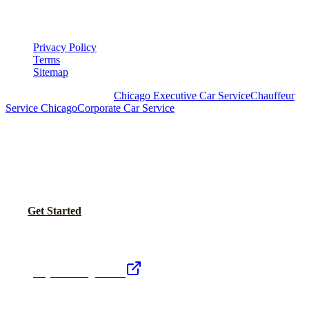
LEGAL
Privacy Policy
Terms
Sitemap
Royal Carriage Chicago:
Chicago Executive Car Service
Chauffeur
Service Chicago
Corporate Car Service
READY TO SET UP YOUR CORPORATE
ACCOUNT?
No setup fees. Volume pricing and Concur integration available.
Call Now
Get Started
Royal Carriage Network
Royal Carriage Limo
Chicago's premier luxury ground transportation