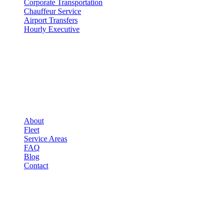
Corporate Transportation
Chauffeur Service
Airport Transfers
Hourly Executive
COMPANY
▾
COMPANY
About
Fleet
Service Areas
FAQ
Blog
Contact
LEGAL
▾