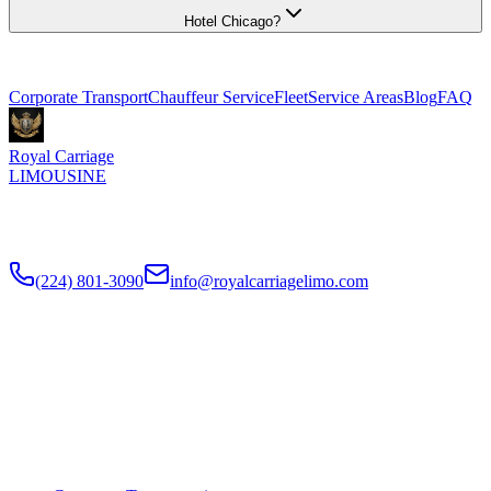
Hotel Chicago?
Explore More Services
Corporate Transport
Chauffeur Service
Fleet
Service Areas
Blog
FAQ
Royal Carriage
LIMOUSINE
Premium executive car service for Chicago businesses since
2018
.
NDA-trained chauffeurs, corporate accounts, Concur integration.
(224) 801-3090
info@royalcarriagelimo.com
500 E Constitution Dr
,
Palatine
,
IL
60074
SERVICES
▾
SERVICES