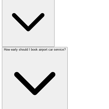
How early should I book airport car service?