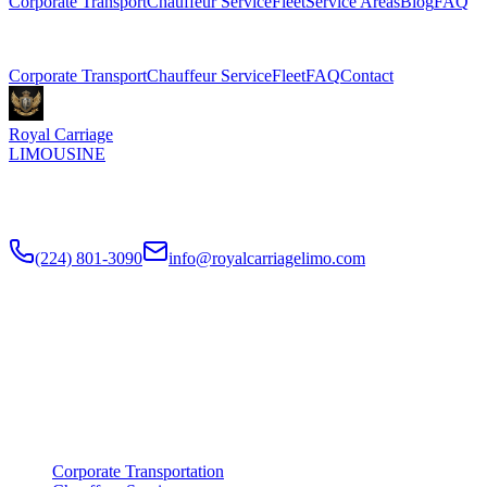
Corporate Transport
Chauffeur Service
Fleet
Service Areas
Blog
FAQ
Related Pages
Corporate Transport
Chauffeur Service
Fleet
FAQ
Contact
Royal Carriage
LIMOUSINE
Premium executive car service for Chicago businesses since
2018
.
NDA-trained chauffeurs, corporate accounts, Concur integration.
(224) 801-3090
info@royalcarriagelimo.com
500 E Constitution Dr
,
Palatine
,
IL
60074
SERVICES
▾
SERVICES
Corporate Transportation