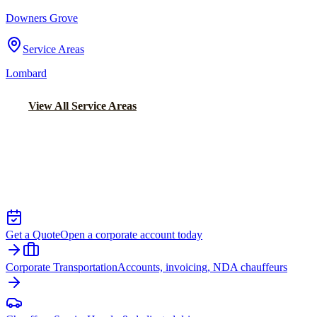
Downers Grove
Service Areas
Lombard
View All Service Areas
Back to Home
Chicago Executive Car Service
EXECUTIVE TRANSPORTATION IN
NAPERVILLE
Get a Quote
Open a corporate account today
Corporate Transportation
Accounts, invoicing, NDA chauffeurs