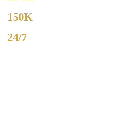
TO MIDWAY
150K
POPULATION
24/7
AVAILABILITY
Royal Carriage executive car service in Naperville, DuPage County
covers corporate accounts, NDA-trained chauffeurs, and airport
transfers to O'Hare and Midway. Sedan from $130, SUV from
$165. Concur integration, monthly invoicing. 500+ Chicago
companies served. Call (224) 801-3090.
Popular Routes
NAPERVILLE
CORPORATE
TRANSPORTATION