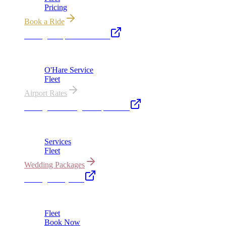
Pricing
Book a Ride
Chicago Airport Black Car
ORD from $149, MDW from $149 · flat-rate transfers
O'Hare Service
Fleet
Airport Rates
Chicago Wedding Transportation
Bridal cars, stretch limos & guest shuttles
Services
Fleet
Wedding Packages
Chicago Party Bus
Group rides 20–40 passengers · prom · bach parties
Fleet
Book Now