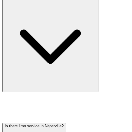
Car service from Naperville to O'Hare is available at a flat rate.
Pricing varies by vehicle type: sedans start lower, SUVs and
Sprinter vans cost more. Call (224) 801-3090 for an exact quote. All
rates include tolls, flight tracking, and 60 minutes of free wait time.
Is there limo service in Naperville?