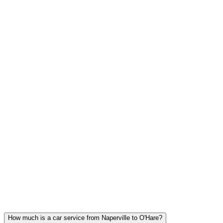
FLAT RATE PRICING
The price at booking is the price you pay. No surge, no hidden fees,
tolls included.
Naperville FAQ
NAPERVILLE CAR SERVICE
QUESTIONS
Common questions about executive car service in Naperville
How much is a car service from Naperville to O'Hare?