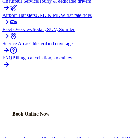
Chauffeur Service
Hourly & dedicated drivers
Airport Transfers
ORD & MDW flat-rate rides
Fleet Overview
Sedan, SUV, Sprinter
Service Areas
Chicagoland coverage
FAQ
Billing, cancellation, amenities
READY TO BOOK YOUR
NAPERVILLE
RIDE?
Lock in your flat rate in 60 seconds. No surge pricing, ever.
Book Online Now
(224) 801-3090
Explore More Services