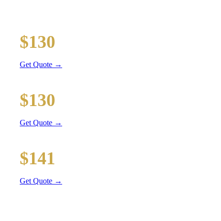
Executive car service for your business travel needs
O'Hare Airport (ORD)
$130
32 mi
Get Quote →
Midway Airport (MDW)
$130
28 mi
Get Quote →
Downtown Chicago
$141
47 mi
Get Quote →