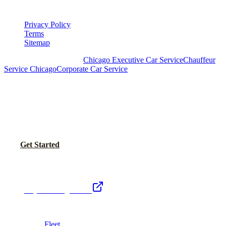
LEGAL
Privacy Policy
Terms
Sitemap
Royal Carriage Chicago:
Chicago Executive Car Service
Chauffeur
Service Chicago
Corporate Car Service
READY TO SET UP YOUR CORPORATE
ACCOUNT?
No setup fees. Volume pricing and Concur integration available.
Call Now
Get Started
Royal Carriage Network
Royal Carriage Limo
Chicago's premier luxury ground transportation
Fleet