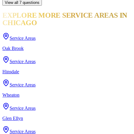
View all
7
questions
EXPLORE MORE
SERVICE AREAS
IN
CHICAGO
Service Areas
Oak Brook
Service Areas
Hinsdale
Service Areas
Wheaton
Service Areas
Glen Ellyn
Service Areas