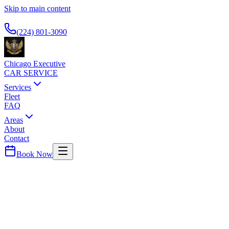
Skip to main content
Available 24/7
(224) 801-3090
Chicago Executive
CAR SERVICE
Services
Fleet
FAQ
Areas
About
Contact
Book Now
DuPage
County ·
60540