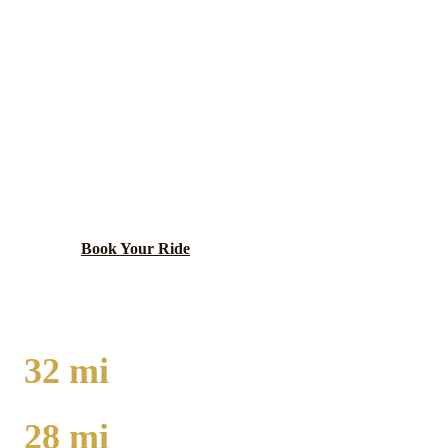
NAPERVILLE
EXECUTIVE CAR
SERVICE
One of the wealthiest cities in the Midwest, known for
its excellent schools and lively downtown.
Book Your Ride
Call
(224) 801-3090
32
mi
TO O'HARE
28
mi