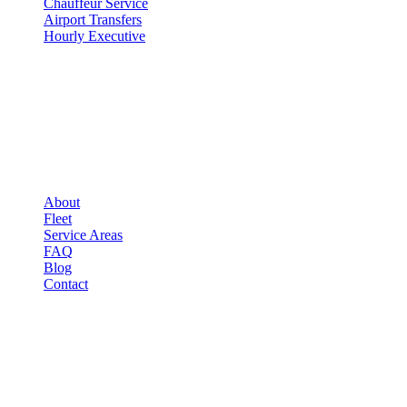
Chauffeur Service
Airport Transfers
Hourly Executive
COMPANY
▾
COMPANY
About
Fleet
Service Areas
FAQ
Blog
Contact
LEGAL
▾