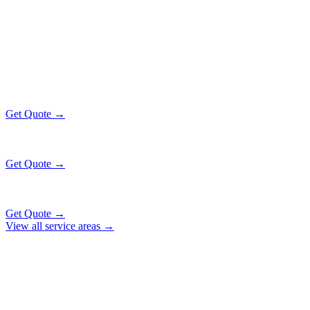
NAPERVILLE
EXECUTIVE RATES
All prices include tolls, meet & greet, and complimentary wait time
O'Hare Airport (ORD)
$130
32 mi
Get Quote →
Midway Airport (MDW)
$130
28 mi
Get Quote →
Downtown Chicago
$141
47 mi
Get Quote →
View all service areas →
Why Locals Choose Us
NAPERVILLE
TRANSPORTATION
EXCELLENCE