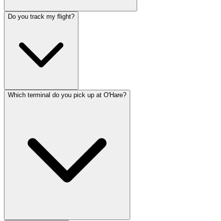
Do you track my flight?
Which terminal do you pick up at O'Hare?