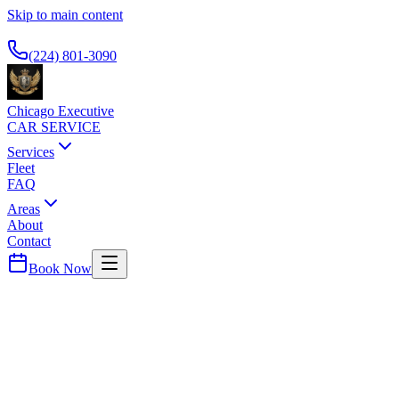
Skip to main content
Available 24/7
(224) 801-3090
Chicago Executive
CAR SERVICE
Services
Fleet
FAQ
Areas
About
Contact
Book Now
Chicago
County ·
60639