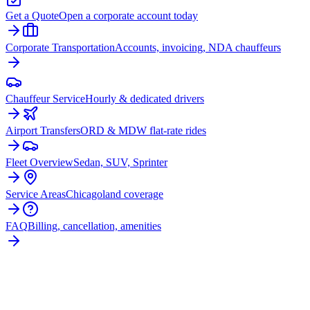
Get a Quote
Open a corporate account today
Corporate Transportation
Accounts, invoicing, NDA chauffeurs
Chauffeur Service
Hourly & dedicated drivers
Airport Transfers
ORD & MDW flat-rate rides
Fleet Overview
Sedan, SUV, Sprinter
Service Areas
Chicagoland coverage
FAQ
Billing, cancellation, amenities
READY TO BOOK YOUR
BELMONT
CRAGIN
RIDE?