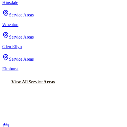
Hinsdale
Service Areas
Wheaton
Service Areas
Glen Ellyn
Service Areas
Elmhurst
View All Service Areas
Back to Home
Chicago Executive Car Service
EXECUTIVE TRANSPORTATION IN
BELMONT CRAGIN