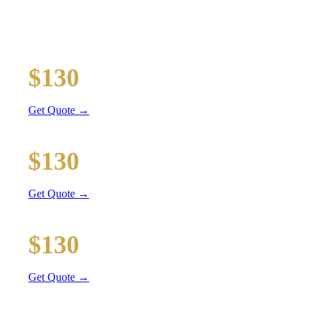
TRANSPORTATION
Executive car service for your business travel needs
O'Hare Airport (ORD)
$130
12 mi
Get Quote →
Midway Airport (MDW)
$130
16 mi
Get Quote →
Downtown Chicago
$130
27 mi
Get Quote →