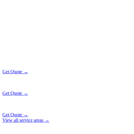
Popular Routes
BELMONT CRAGIN
EXECUTIVE
RATES
All prices include tolls, meet & greet, and complimentary wait time
O'Hare Airport (ORD)
$130
12 mi
Get Quote →
Midway Airport (MDW)
$130
16 mi
Get Quote →
Downtown Chicago
$130
27 mi
Get Quote →
View all service areas →
Why Locals Choose Us