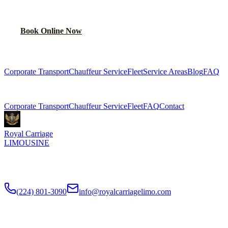
Lock in your flat rate in 60 seconds. No surge pricing, ever.
Book Online Now
(224) 801-3090
Explore More Services
Corporate Transport
Chauffeur Service
Fleet
Service Areas
Blog
FAQ
Related Pages
Corporate Transport
Chauffeur Service
Fleet
FAQ
Contact
Royal Carriage
LIMOUSINE
Premium executive car service for Chicago businesses since
2018
.
NDA-trained chauffeurs, corporate accounts, Concur integration.
(224) 801-3090
info@royalcarriagelimo.com
500 E Constitution Dr
,
Palatine
,
IL
60074