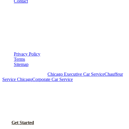
Contact
LEGAL
▾
LEGAL
Privacy Policy
Terms
Sitemap
Royal Carriage Chicago:
Chicago Executive Car Service
Chauffeur
Service Chicago
Corporate Car Service
READY TO SET UP YOUR CORPORATE
ACCOUNT?
No setup fees. Volume pricing and Concur integration available.
Call Now
Get Started