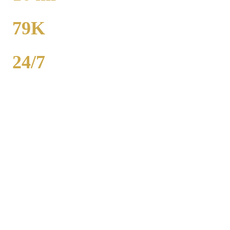
TO MIDWAY
79K
POPULATION
24/7
AVAILABILITY
Royal Carriage executive car service in Belmont Cragin, Chicago
County covers corporate accounts, NDA-trained chauffeurs, and
airport transfers to O'Hare and Midway. Sedan from $130, SUV
from $165. Concur integration, monthly invoicing. 500+ Chicago
companies served. Call (224) 801-3090.
Popular Routes
BELMONT CRAGIN
CORPORATE