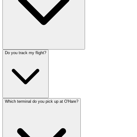
Do you track my flight?
Which terminal do you pick up at O'Hare?