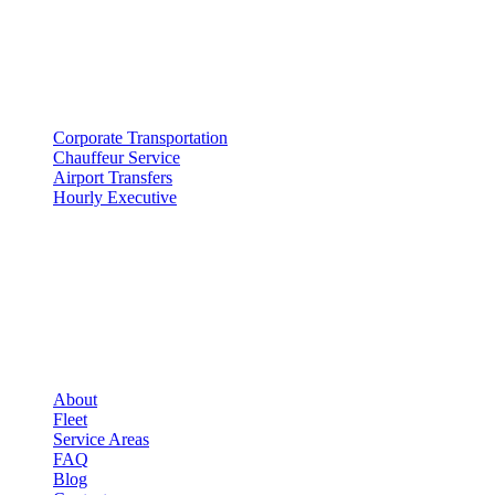
SERVICES
▾
SERVICES
Corporate Transportation
Chauffeur Service
Airport Transfers
Hourly Executive
COMPANY
▾
COMPANY
About
Fleet
Service Areas
FAQ
Blog