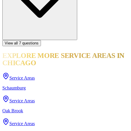
View all
7
questions
EXPLORE MORE
SERVICE AREAS
IN
CHICAGO
Service Areas
Schaumburg
Service Areas
Oak Brook
Service Areas