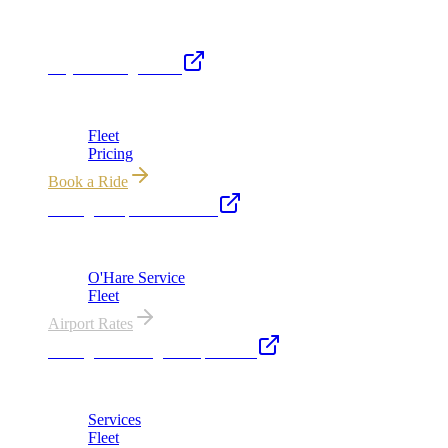
Royal Carriage Network
Royal Carriage Limo
Chicago's premier luxury ground transportation
Fleet
Pricing
Book a Ride
Chicago Airport Black Car
ORD from $149, MDW from $149 · flat-rate transfers
O'Hare Service
Fleet
Airport Rates
Chicago Wedding Transportation
Bridal cars, stretch limos & guest shuttles
Services
Fleet