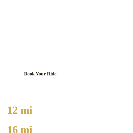
BELMONT CRAGIN
EXECUTIVE CAR
SERVICE
Large northwest neighborhood with Hispanic heritage
and family atmosphere.
Book Your Ride
Call
(224) 801-3090
12
mi
TO O'HARE
16
mi