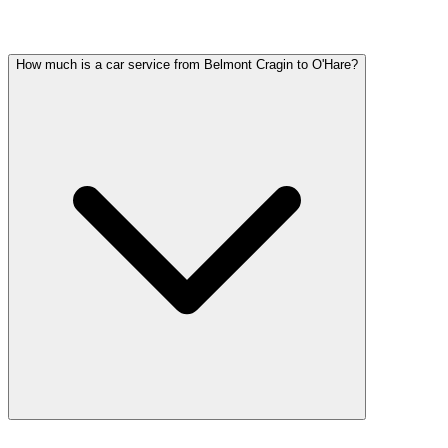
Common questions about executive car service in Belmont Cragin
How much is a car service from Belmont Cragin to O'Hare?
Car service from Belmont Cragin to O'Hare is available at a flat rate.