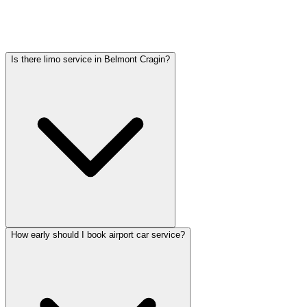
Pricing varies by vehicle type: sedans start lower, SUVs and
Sprinter vans cost more. Call (224) 801-3090 for an exact quote. All
rates include tolls, flight tracking, and 60 minutes of free wait time.
Is there limo service in Belmont Cragin?
How early should I book airport car service?