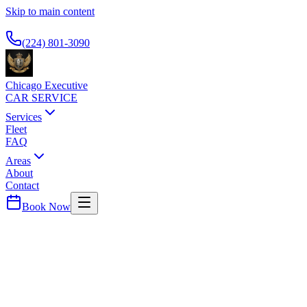
Skip to main content
Available 24/7
(224) 801-3090
Chicago Executive
CAR SERVICE
Services
Fleet
FAQ
Areas
About
Contact
Book Now
Chicago
County ·
60610