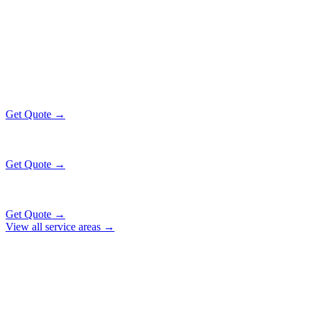
GOLD COAST
EXECUTIVE RATES
All prices include tolls, meet & greet, and complimentary wait time
O'Hare Airport (ORD)
$130
16 mi
Get Quote →
Midway Airport (MDW)
$130
14 mi
Get Quote →
Downtown Chicago
$130
31 mi
Get Quote →
View all service areas →
Why Locals Choose Us
GOLD COAST
TRANSPORTATION
EXCELLENCE