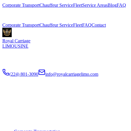
Corporate Transport
Chauffeur Service
Fleet
Service Areas
Blog
FAQ
Related Pages
Corporate Transport
Chauffeur Service
Fleet
FAQ
Contact
Royal Carriage
LIMOUSINE
Premium executive car service for Chicago businesses since
2018
.
NDA-trained chauffeurs, corporate accounts, Concur integration.
(224) 801-3090
info@royalcarriagelimo.com
500 E Constitution Dr
,
Palatine
,
IL
60074
SERVICES
▾
SERVICES