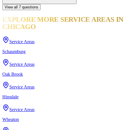
View all
7
questions
EXPLORE MORE
SERVICE AREAS
IN
CHICAGO
Service Areas
Schaumburg
Service Areas
Oak Brook
Service Areas
Hinsdale
Service Areas
Wheaton