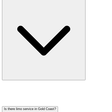
Car service from Gold Coast to O'Hare is available at a flat rate.
Pricing varies by vehicle type: sedans start lower, SUVs and
Sprinter vans cost more. Call (224) 801-3090 for an exact quote. All
rates include tolls, flight tracking, and 60 minutes of free wait time.
Is there limo service in Gold Coast?