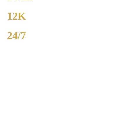
TO MIDWAY
12K
POPULATION
24/7
AVAILABILITY
Royal Carriage executive car service in Gold Coast, Chicago
County covers corporate accounts, NDA-trained chauffeurs, and
airport transfers to O'Hare and Midway. Sedan from $130, SUV
from $165. Concur integration, monthly invoicing. 500+ Chicago
companies served. Call (224) 801-3090.
Popular Routes
GOLD COAST
CORPORATE
TRANSPORTATION