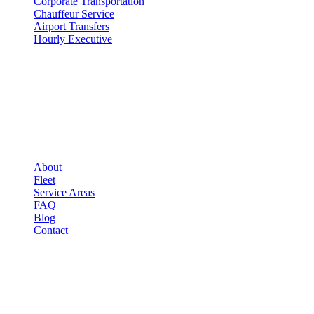
Corporate Transportation
Chauffeur Service
Airport Transfers
Hourly Executive
COMPANY
▾
COMPANY
About
Fleet
Service Areas
FAQ
Blog
Contact
LEGAL
▾