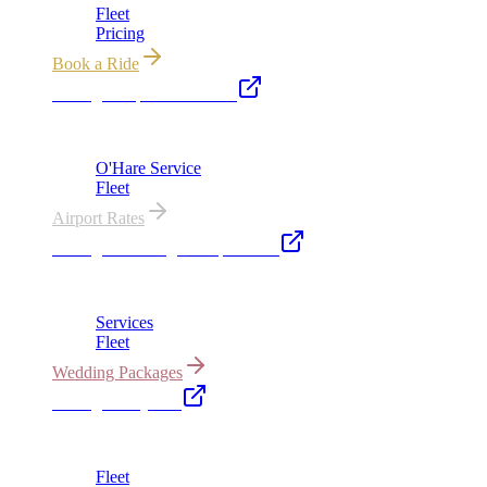
Fleet
Pricing
Book a Ride
Chicago Airport Black Car
ORD from $149, MDW from $149 · flat-rate transfers
O'Hare Service
Fleet
Airport Rates
Chicago Wedding Transportation
Bridal cars, stretch limos & guest shuttles
Services
Fleet
Wedding Packages
Chicago Party Bus
Group rides 20–40 passengers · prom · bach parties
Fleet