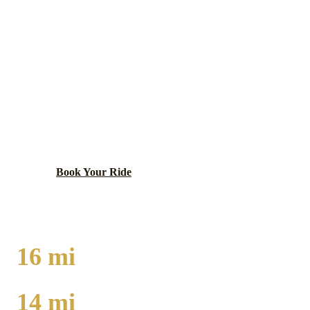
GOLD COAST
EXECUTIVE CAR
SERVICE
Luxury neighborhood with historic mansions, Oak
Street Beach, and high-end shopping.
Book Your Ride
Call
(224) 801-3090
16
mi
TO O'HARE
14
mi