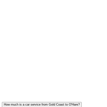
FLAT RATE PRICING
The price at booking is the price you pay. No surge, no hidden fees,
tolls included.
Gold Coast FAQ
GOLD COAST CAR SERVICE
QUESTIONS
Common questions about executive car service in Gold Coast
How much is a car service from Gold Coast to O'Hare?