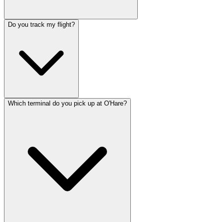
Do you track my flight?
Which terminal do you pick up at O'Hare?