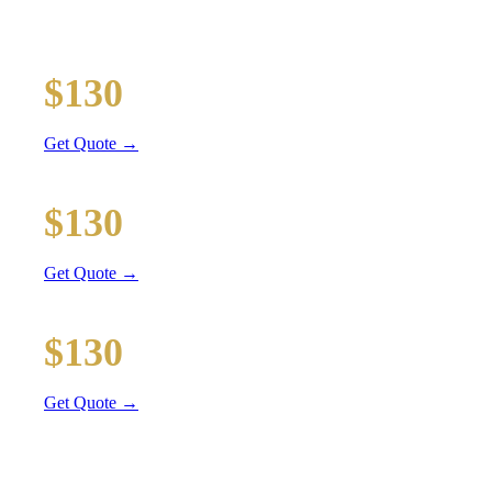
Executive car service for your business travel needs
O'Hare Airport (ORD)
$130
16 mi
Get Quote →
Midway Airport (MDW)
$130
14 mi
Get Quote →
Downtown Chicago
$130
31 mi
Get Quote →