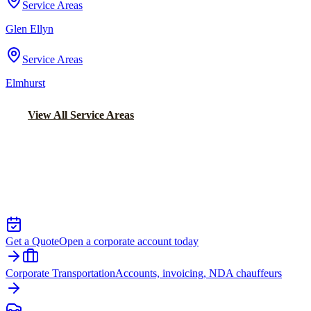
Service Areas
Glen Ellyn
Service Areas
Elmhurst
View All Service Areas
Back to Home
Chicago Executive Car Service
EXECUTIVE TRANSPORTATION IN
GOLD COAST
Get a Quote
Open a corporate account today
Corporate Transportation
Accounts, invoicing, NDA chauffeurs