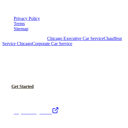
LEGAL
Privacy Policy
Terms
Sitemap
Royal Carriage Chicago:
Chicago Executive Car Service
Chauffeur
Service Chicago
Corporate Car Service
READY TO SET UP YOUR CORPORATE
ACCOUNT?
No setup fees. Volume pricing and Concur integration available.
Call Now
Get Started
Royal Carriage Network
Royal Carriage Limo
Chicago's premier luxury ground transportation