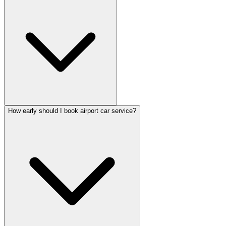
How early should I book airport car service?