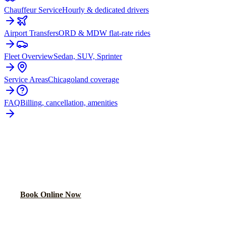
Chauffeur Service
Hourly & dedicated drivers
Airport Transfers
ORD & MDW flat-rate rides
Fleet Overview
Sedan, SUV, Sprinter
Service Areas
Chicagoland coverage
FAQ
Billing, cancellation, amenities
READY TO BOOK YOUR
GOLD
COAST
RIDE?
Lock in your flat rate in 60 seconds. No surge pricing, ever.
Book Online Now
(224) 801-3090
Explore More Services