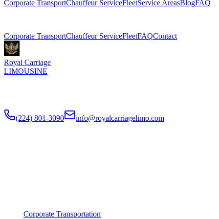
Corporate Transport
Chauffeur Service
Fleet
Service Areas
Blog
FAQ
Related Pages
Corporate Transport
Chauffeur Service
Fleet
FAQ
Contact
Royal Carriage
LIMOUSINE
Premium executive car service for Chicago businesses since
2018
.
NDA-trained chauffeurs, corporate accounts, Concur integration.
(224) 801-3090
info@royalcarriagelimo.com
500 E Constitution Dr
,
Palatine
,
IL
60074
SERVICES
▾
SERVICES
Corporate Transportation