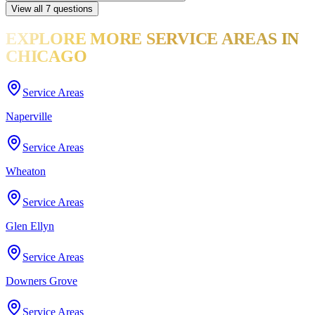
View all
7
questions
EXPLORE MORE
SERVICE AREAS
IN
CHICAGO
Service Areas
Naperville
Service Areas
Wheaton
Service Areas
Glen Ellyn
Service Areas
Downers Grove
Service Areas