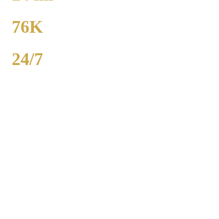
TO MIDWAY
76K
POPULATION
24/7
AVAILABILITY
Royal Carriage executive car service in Hammond, Lake (Indiana)
County covers corporate accounts, NDA-trained chauffeurs, and
airport transfers to O'Hare and Midway. Sedan from $130, SUV
from $165. Concur integration, monthly invoicing. 500+ Chicago
companies served. Call (224) 801-3090.
Popular Routes
HAMMOND
CORPORATE
TRANSPORTATION