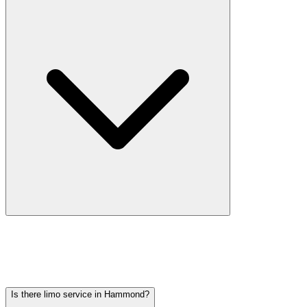
Car service from Hammond to O'Hare is available at a flat rate.
Pricing varies by vehicle type: sedans start lower, SUVs and
Sprinter vans cost more. Call (224) 801-3090 for an exact quote. All
rates include tolls, flight tracking, and 60 minutes of free wait time.
Is there limo service in Hammond?