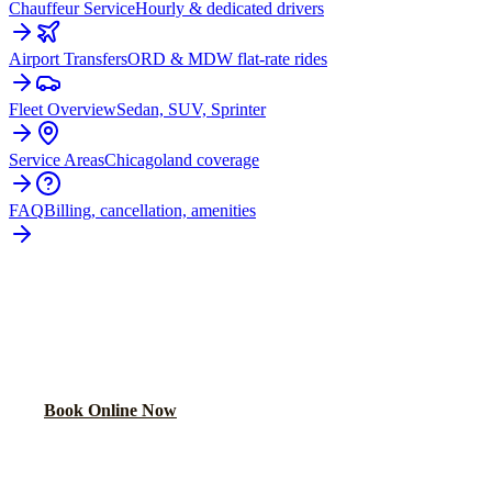
Chauffeur Service
Hourly & dedicated drivers
Airport Transfers
ORD & MDW flat-rate rides
Fleet Overview
Sedan, SUV, Sprinter
Service Areas
Chicagoland coverage
FAQ
Billing, cancellation, amenities
READY TO BOOK YOUR
HAMMOND
RIDE?
Lock in your flat rate in 60 seconds. No surge pricing, ever.
Book Online Now
(224) 801-3090
Explore More Services