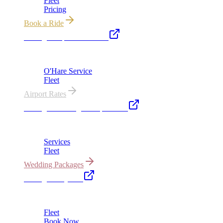
Fleet
Pricing
Book a Ride
Chicago Airport Black Car
ORD from $149, MDW from $149 · flat-rate transfers
O'Hare Service
Fleet
Airport Rates
Chicago Wedding Transportation
Bridal cars, stretch limos & guest shuttles
Services
Fleet
Wedding Packages
Chicago Party Bus
Group rides 20–40 passengers · prom · bach parties
Fleet
Book Now