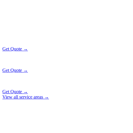
HAMMOND
EXECUTIVE RATES
All prices include tolls, meet & greet, and complimentary wait time
O'Hare Airport (ORD)
$130
38 mi
Get Quote →
Midway Airport (MDW)
$130
24 mi
Get Quote →
Downtown Chicago
$159
53 mi
Get Quote →
View all service areas →
Why Locals Choose Us
HAMMOND
TRANSPORTATION
EXCELLENCE