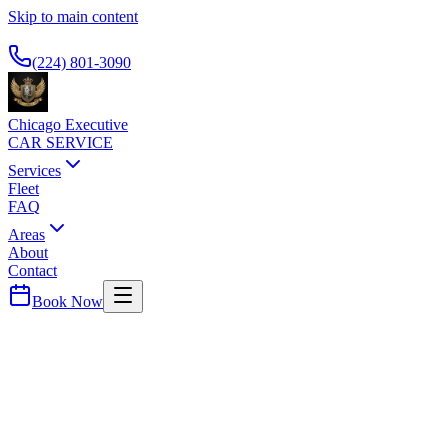
Skip to main content
Available 24/7
(224) 801-3090
Chicago Executive
CAR SERVICE
Services
Fleet
FAQ
Areas
About
Contact
Book Now
Lake (Indiana)
County ·
46320