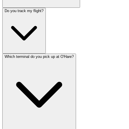
Do you track my flight?
Which terminal do you pick up at O'Hare?