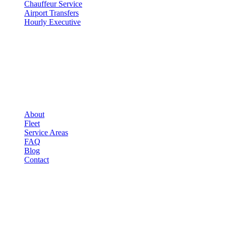
Chauffeur Service
Airport Transfers
Hourly Executive
COMPANY
▾
COMPANY
About
Fleet
Service Areas
FAQ
Blog
Contact
LEGAL
▾