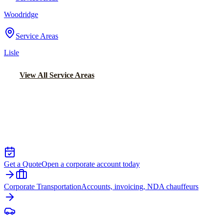
Woodridge
Service Areas
Lisle
View All Service Areas
Back to Home
Chicago Executive Car Service
EXECUTIVE TRANSPORTATION IN
HAMMOND
Get a Quote
Open a corporate account today
Corporate Transportation
Accounts, invoicing, NDA chauffeurs