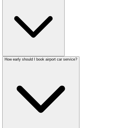
How early should I book airport car service?