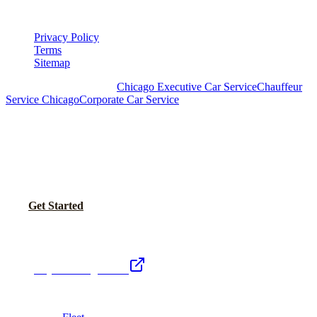
LEGAL
Privacy Policy
Terms
Sitemap
Royal Carriage Chicago:
Chicago Executive Car Service
Chauffeur
Service Chicago
Corporate Car Service
READY TO SET UP YOUR CORPORATE
ACCOUNT?
No setup fees. Volume pricing and Concur integration available.
Call Now
Get Started
Royal Carriage Network
Royal Carriage Limo
Chicago's premier luxury ground transportation