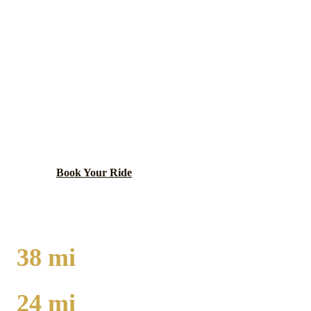
HAMMOND
EXECUTIVE CAR
SERVICE
Northwest Indiana city with Horseshoe Casino and
downtown theater district.
Book Your Ride
Call
(224) 801-3090
38
mi
TO O'HARE
24
mi