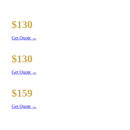
Executive car service for your business travel needs
O'Hare Airport (ORD)
$130
38 mi
Get Quote →
Midway Airport (MDW)
$130
24 mi
Get Quote →
Downtown Chicago
$159
53 mi
Get Quote →