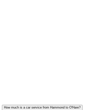
FLAT RATE PRICING
The price at booking is the price you pay. No surge, no hidden fees,
tolls included.
Hammond FAQ
HAMMOND CAR SERVICE
QUESTIONS
Common questions about executive car service in Hammond
How much is a car service from Hammond to O'Hare?