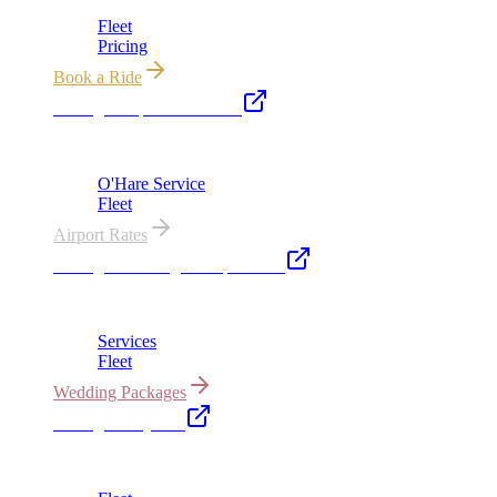
Fleet
Pricing
Book a Ride
Chicago Airport Black Car
ORD from $149, MDW from $149 · flat-rate transfers
O'Hare Service
Fleet
Airport Rates
Chicago Wedding Transportation
Bridal cars, stretch limos & guest shuttles
Services
Fleet
Wedding Packages
Chicago Party Bus
Group rides 20–40 passengers · prom · bach parties