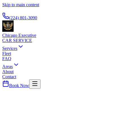
Skip to main content
Available 24/7
(224) 801-3090
Chicago Executive
CAR SERVICE
Services
Fleet
FAQ
Areas
About
Contact
Book Now
McHenry
County ·
60051