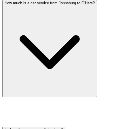
How much is a car service from Johnsburg to O'Hare?
Car service from Johnsburg to O'Hare is available at a flat rate.
Pricing varies by vehicle type: sedans start lower, SUVs and
Sprinter vans cost more. Call (224) 801-3090 for an exact quote. All
rates include tolls, flight tracking, and 60 minutes of free wait time.