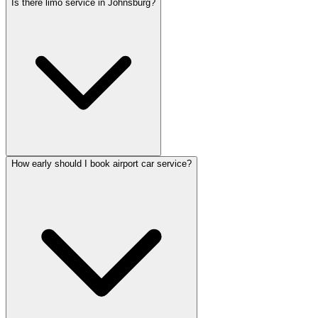
Is there limo service in Johnsburg?
How early should I book airport car service?