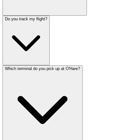
Do you track my flight?
Which terminal do you pick up at O'Hare?