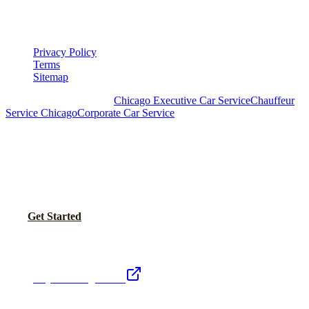
▾
LEGAL
Privacy Policy
Terms
Sitemap
Royal Carriage Chicago:
Chicago Executive Car Service
Chauffeur
Service Chicago
Corporate Car Service
READY TO SET UP YOUR CORPORATE
ACCOUNT?
No setup fees. Volume pricing and Concur integration available.
Call Now
Get Started
Royal Carriage Network
Royal Carriage Limo
Chicago's premier luxury ground transportation