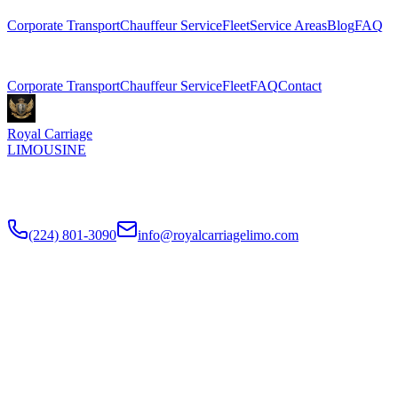
Corporate Transport
Chauffeur Service
Fleet
Service Areas
Blog
FAQ
Related Pages
Corporate Transport
Chauffeur Service
Fleet
FAQ
Contact
Royal Carriage
LIMOUSINE
Premium executive car service for Chicago businesses since
2018
.
NDA-trained chauffeurs, corporate accounts, Concur integration.
(224) 801-3090
info@royalcarriagelimo.com
500 E Constitution Dr
,
Palatine
,
IL
60074
SERVICES
▾
SERVICES