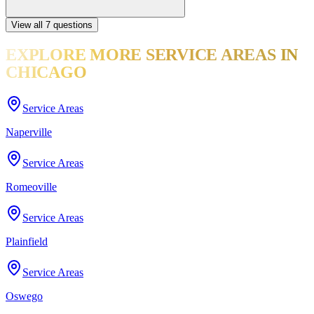
View all
7
questions
EXPLORE MORE
SERVICE AREAS
IN
CHICAGO
Service Areas
Naperville
Service Areas
Romeoville
Service Areas
Plainfield
Service Areas
Oswego