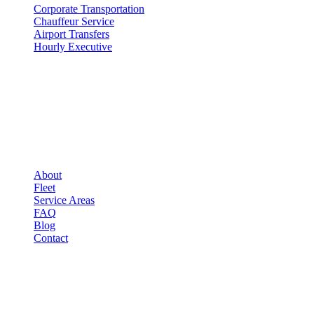
Corporate Transportation
Chauffeur Service
Airport Transfers
Hourly Executive
COMPANY
▾
COMPANY
About
Fleet
Service Areas
FAQ
Blog
Contact
LEGAL