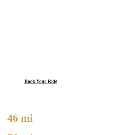
JOHNSBURG
EXECUTIVE CAR
SERVICE
McHenry County village on the Fox River chain of
lakes with boating culture, lakefront dining, and
Pistakee Bay access.
Book Your Ride
Call
(224) 801-3090
46
mi
TO O'HARE