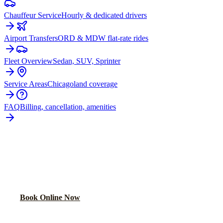
Chauffeur Service
Hourly & dedicated drivers
Airport Transfers
ORD & MDW flat-rate rides
Fleet Overview
Sedan, SUV, Sprinter
Service Areas
Chicagoland coverage
FAQ
Billing, cancellation, amenities
READY TO BOOK YOUR
JOHNSBURG
RIDE?
Lock in your flat rate in 60 seconds. No surge pricing, ever.
Book Online Now
(224) 801-3090
Explore More Services