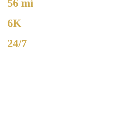
56
mi
TO MIDWAY
6K
POPULATION
24/7
AVAILABILITY
Royal Carriage executive car service in Johnsburg, McHenry
County covers corporate accounts, NDA-trained chauffeurs, and
airport transfers to O'Hare and Midway. Sedan from $138, SUV
from $165. Concur integration, monthly invoicing. 500+ Chicago
companies served. Call (224) 801-3090.
Popular Routes
JOHNSBURG
CORPORATE
TRANSPORTATION