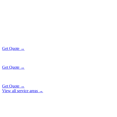
Popular Routes
JOHNSBURG
EXECUTIVE RATES
All prices include tolls, meet & greet, and complimentary wait time
O'Hare Airport (ORD)
$138
46 mi
Get Quote →
Midway Airport (MDW)
$168
56 mi
Get Quote →
Downtown Chicago
$183
61 mi
Get Quote →
View all service areas →
Why Locals Choose Us
JOHNSBURG
TRANSPORTATION
EXCELLENCE