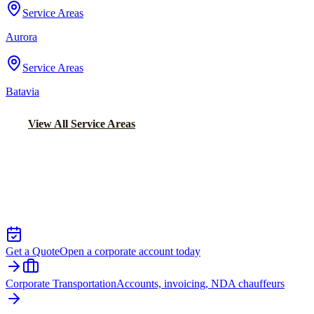
Service Areas
Aurora
Service Areas
Batavia
View All Service Areas
Back to Home
Chicago Executive Car Service
EXECUTIVE TRANSPORTATION IN
JOHNSBURG
Get a Quote
Open a corporate account today
Corporate Transportation
Accounts, invoicing, NDA chauffeurs