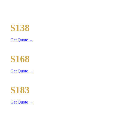
Executive car service for your business travel needs
O'Hare Airport (ORD)
$138
46 mi
Get Quote →
Midway Airport (MDW)
$168
56 mi
Get Quote →
Downtown Chicago
$183
61 mi
Get Quote →