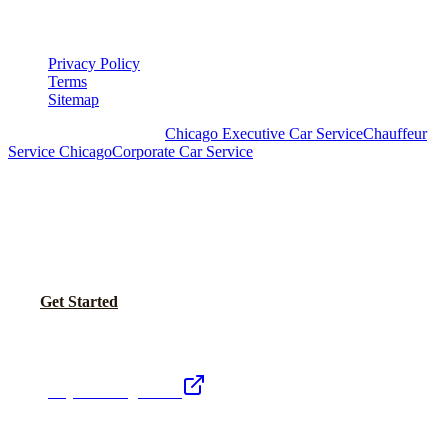
LEGAL
Privacy Policy
Terms
Sitemap
Royal Carriage Chicago:
Chicago Executive Car Service
Chauffeur
Service Chicago
Corporate Car Service
READY TO SET UP YOUR CORPORATE
ACCOUNT?
No setup fees. Volume pricing and Concur integration available.
Call Now
Get Started
Royal Carriage Network
Royal Carriage Limo
Chicago's premier luxury ground transportation