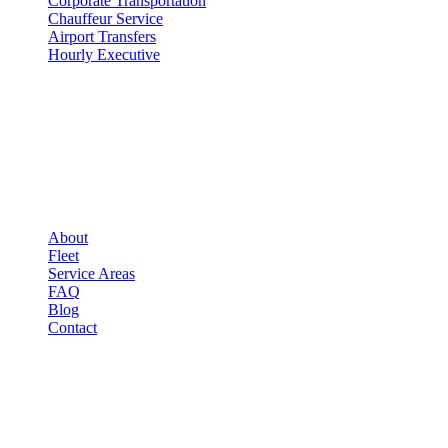
Corporate Transportation
Chauffeur Service
Airport Transfers
Hourly Executive
COMPANY
▾
COMPANY
About
Fleet
Service Areas
FAQ
Blog
Contact
LEGAL
▾