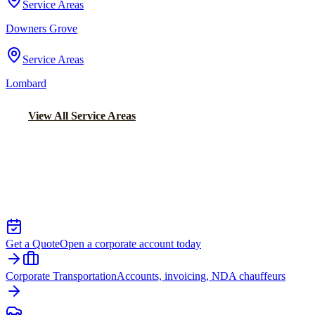
Service Areas
Downers Grove
Service Areas
Lombard
View All Service Areas
Back to Home
Chicago Executive Car Service
EXECUTIVE TRANSPORTATION IN
MATTESON
Get a Quote
Open a corporate account today
Corporate Transportation
Accounts, invoicing, NDA chauffeurs