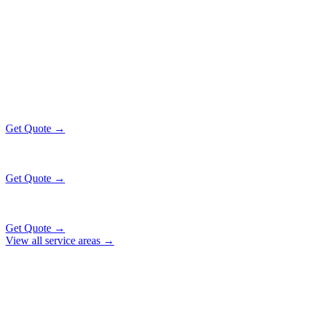
Popular Routes
MATTESON
EXECUTIVE RATES
All prices include tolls, meet & greet, and complimentary wait time
O'Hare Airport (ORD)
$130
34 mi
Get Quote →
Midway Airport (MDW)
$130
18 mi
Get Quote →
Downtown Chicago
$147
49 mi
Get Quote →
View all service areas →
Why Locals Choose Us
MATTESON
TRANSPORTATION
EXCELLENCE