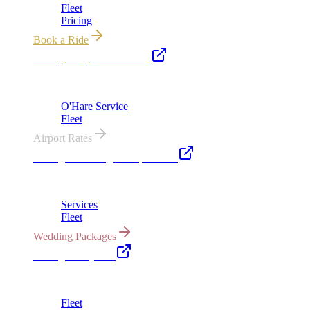
Fleet
Pricing
Book a Ride
Chicago Airport Black Car
ORD from $149, MDW from $149 · flat-rate transfers
O'Hare Service
Fleet
Airport Rates
Chicago Wedding Transportation
Bridal cars, stretch limos & guest shuttles
Services
Fleet
Wedding Packages
Chicago Party Bus
Group rides 20–40 passengers · prom · bach parties
Fleet