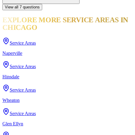
View all
7
questions
EXPLORE MORE
SERVICE AREAS
IN
CHICAGO
Service Areas
Naperville
Service Areas
Hinsdale
Service Areas
Wheaton
Service Areas
Glen Ellyn