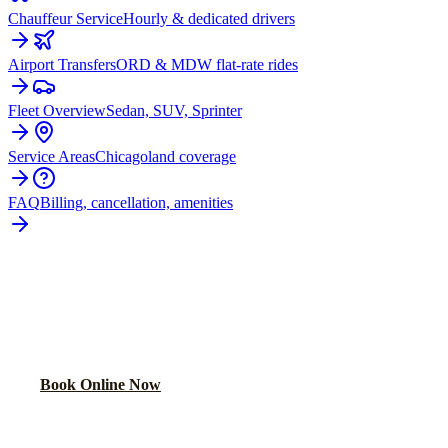
Chauffeur Service
Hourly & dedicated drivers
Airport Transfers
ORD & MDW flat-rate rides
Fleet Overview
Sedan, SUV, Sprinter
Service Areas
Chicagoland coverage
FAQ
Billing, cancellation, amenities
READY TO BOOK YOUR
MATTESON
RIDE?
Lock in your flat rate in 60 seconds. No surge pricing, ever.
Book Online Now
(224) 801-3090
Explore More Services