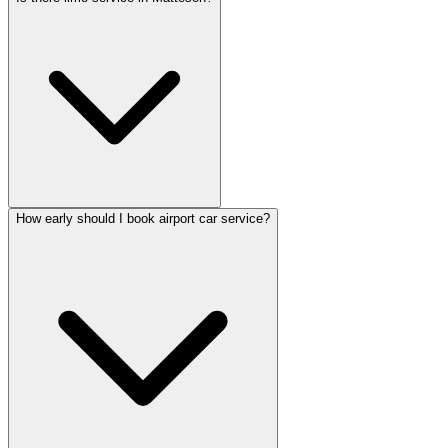
How early should I book airport car service?