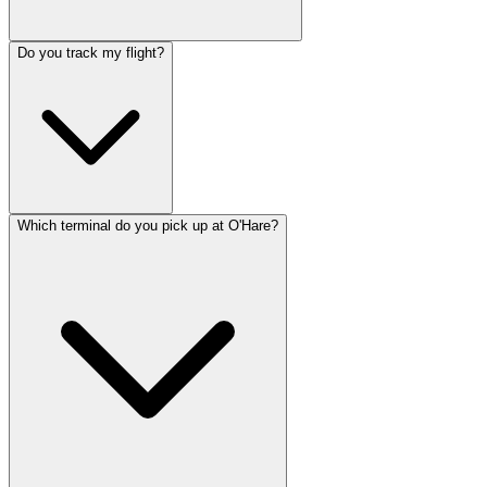
Do you track my flight?
Which terminal do you pick up at O'Hare?