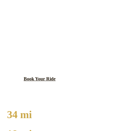
MATTESON
EXECUTIVE CAR
SERVICE
Diverse south suburb anchored by Lincoln Mall
redevelopment, located at the crossroads of I-57 and
major south suburban commercial corridors.
Book Your Ride
Call
(224) 801-3090
34
mi
TO O'HARE