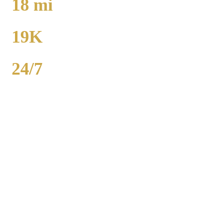
18
mi
TO MIDWAY
19K
POPULATION
24/7
AVAILABILITY
Royal Carriage executive car service in Matteson, Cook County
covers corporate accounts, NDA-trained chauffeurs, and airport
transfers to O'Hare and Midway. Sedan from $130, SUV from
$165. Concur integration, monthly invoicing. 500+ Chicago
companies served. Call (224) 801-3090.
Popular Routes
MATTESON
CORPORATE
TRANSPORTATION