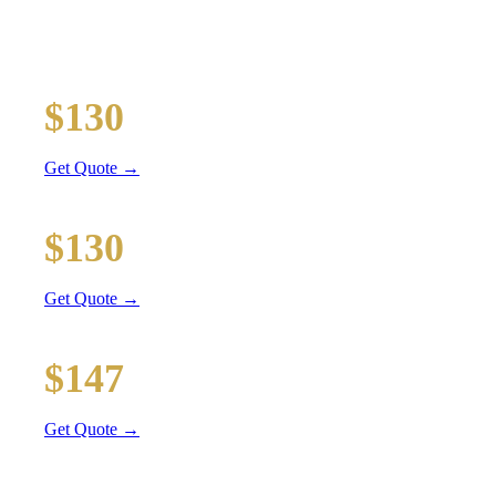
Executive car service for your business travel needs
O'Hare Airport (ORD)
$130
34 mi
Get Quote →
Midway Airport (MDW)
$130
18 mi
Get Quote →
Downtown Chicago
$147
49 mi
Get Quote →