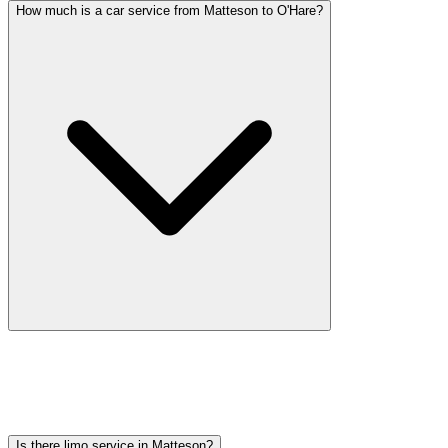
How much is a car service from Matteson to O'Hare?
Car service from Matteson to O'Hare is available at a flat rate.
Pricing varies by vehicle type: sedans start lower, SUVs and
Sprinter vans cost more. Call (224) 801-3090 for an exact quote. All
rates include tolls, flight tracking, and 60 minutes of free wait time.
Is there limo service in Matteson?