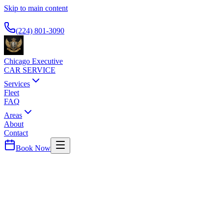
Skip to main content
Available 24/7
(224) 801-3090
Chicago Executive
CAR SERVICE
Services
Fleet
FAQ
Areas
About
Contact
Book Now
Cook
County ·
60443