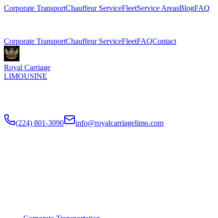
Corporate Transport
Chauffeur Service
Fleet
Service Areas
Blog
FAQ
Related Pages
Corporate Transport
Chauffeur Service
Fleet
FAQ
Contact
Royal Carriage
LIMOUSINE
Premium executive car service for Chicago businesses since
2018
.
NDA-trained chauffeurs, corporate accounts, Concur integration.
(224) 801-3090
info@royalcarriagelimo.com
500 E Constitution Dr
,
Palatine
,
IL
60074
SERVICES
▾
SERVICES