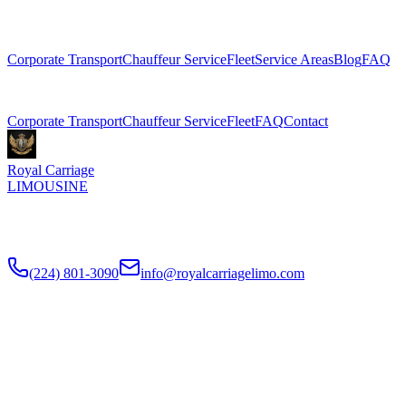
Explore More Services
Corporate Transport
Chauffeur Service
Fleet
Service Areas
Blog
FAQ
Related Pages
Corporate Transport
Chauffeur Service
Fleet
FAQ
Contact
Royal Carriage
LIMOUSINE
Premium executive car service for Chicago businesses since
2018
.
NDA-trained chauffeurs, corporate accounts, Concur integration.
(224) 801-3090
info@royalcarriagelimo.com
500 E Constitution Dr
,
Palatine
,
IL
60074
SERVICES
▾