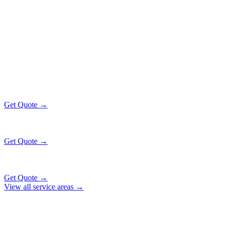
Popular Routes
PARK FOREST
EXECUTIVE RATES
All prices include tolls, meet & greet, and complimentary wait time
O'Hare Airport (ORD)
$130
36 mi
Get Quote →
Midway Airport (MDW)
$130
20 mi
Get Quote →
Downtown Chicago
$153
51 mi
Get Quote →
View all service areas →
Why Locals Choose Us
PARK FOREST
TRANSPORTATION