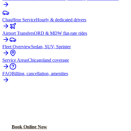
Chauffeur Service
Hourly & dedicated drivers
Airport Transfers
ORD & MDW flat-rate rides
Fleet Overview
Sedan, SUV, Sprinter
Service Areas
Chicagoland coverage
FAQ
Billing, cancellation, amenities
READY TO BOOK YOUR
PARK
FOREST
RIDE?
Lock in your flat rate in 60 seconds. No surge pricing, ever.
Book Online Now
(224) 801-3090