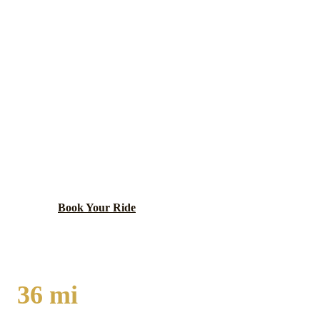
PARK FOREST
EXECUTIVE CAR
SERVICE
Post-war planned community of national historic
significance as a model New Town development,
featuring Metra Electric Line service and distinctive
mid-century architecture.
Book Your Ride
Call
(224) 801-3090
36
mi