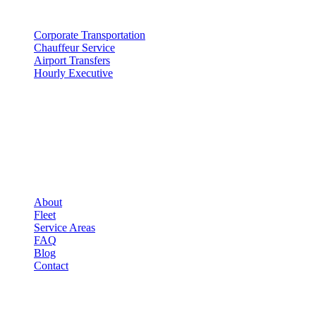
SERVICES
Corporate Transportation
Chauffeur Service
Airport Transfers
Hourly Executive
COMPANY
▾
COMPANY
About
Fleet
Service Areas
FAQ
Blog
Contact