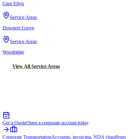
Glen Ellyn
Service Areas
Downers Grove
Service Areas
Woodridge
View All Service Areas
Back to Home
Chicago Executive Car Service
EXECUTIVE TRANSPORTATION IN
PARK FOREST
Get a Quote
Open a corporate account today
Corporate Transportation
Accounts, invoicing, NDA chauffeurs