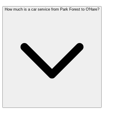
How much is a car service from Park Forest to O'Hare?
Car service from Park Forest to O'Hare is available at a flat rate.
Pricing varies by vehicle type: sedans start lower, SUVs and
Sprinter vans cost more. Call (224) 801-3090 for an exact quote. All
rates include tolls, flight tracking, and 60 minutes of free wait time.