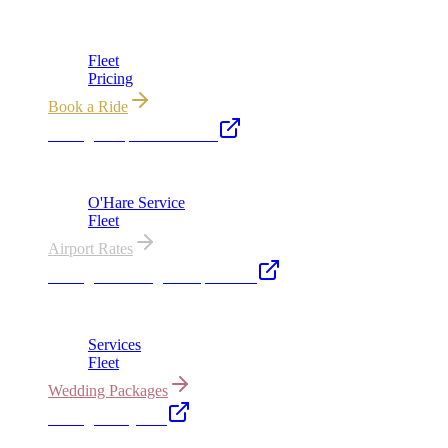
Chicago's premier luxury ground transportation
Fleet
Pricing
Book a Ride
Chicago Airport Black Car
ORD from $149, MDW from $149 · flat-rate transfers
O'Hare Service
Fleet
Airport Rates
Chicago Wedding Transportation
Bridal cars, stretch limos & guest shuttles
Services
Fleet
Wedding Packages
Chicago Party Bus