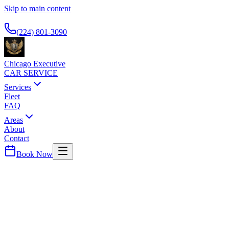
Skip to main content
Available 24/7
(224) 801-3090
Chicago Executive
CAR SERVICE
Services
Fleet
FAQ
Areas
About
Contact
Book Now
Cook
County ·
60466