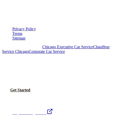
LEGAL
▾
LEGAL
Privacy Policy
Terms
Sitemap
Royal Carriage Chicago:
Chicago Executive Car Service
Chauffeur
Service Chicago
Corporate Car Service
READY TO SET UP YOUR CORPORATE
ACCOUNT?
No setup fees. Volume pricing and Concur integration available.
Call Now
Get Started
Royal Carriage Network
Royal Carriage Limo