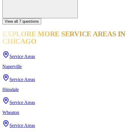
View all
7
questions
EXPLORE MORE
SERVICE AREAS
IN
CHICAGO
Service Areas
Naperville
Service Areas
Hinsdale
Service Areas
Wheaton
Service Areas