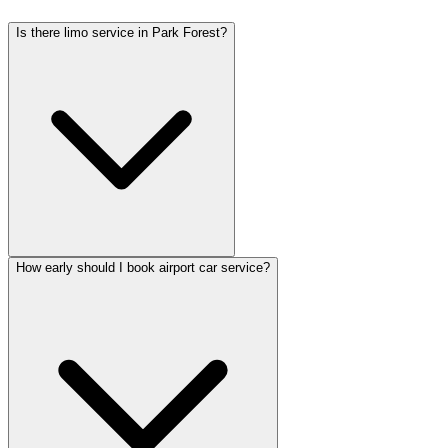
Is there limo service in Park Forest?
How early should I book airport car service?