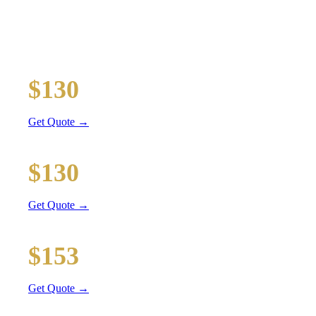
TRANSPORTATION
Executive car service for your business travel needs
O'Hare Airport (ORD)
$130
36 mi
Get Quote →
Midway Airport (MDW)
$130
20 mi
Get Quote →
Downtown Chicago
$153
51 mi
Get Quote →