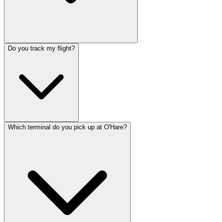
Do you track my flight?
Which terminal do you pick up at O'Hare?