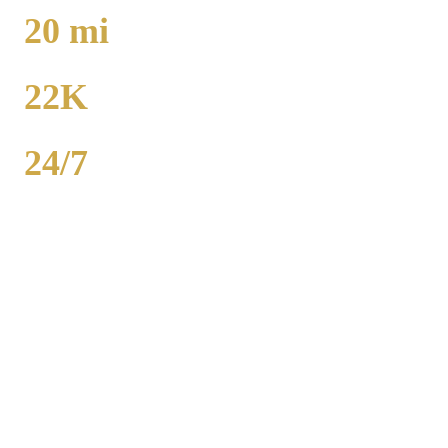
TO O'HARE
20
mi
TO MIDWAY
22K
POPULATION
24/7
AVAILABILITY
Royal Carriage executive car service in Park Forest, Cook County
covers corporate accounts, NDA-trained chauffeurs, and airport
transfers to O'Hare and Midway. Sedan from $130, SUV from
$165. Concur integration, monthly invoicing. 500+ Chicago
companies served. Call (224) 801-3090.
Popular Routes
PARK FOREST
CORPORATE