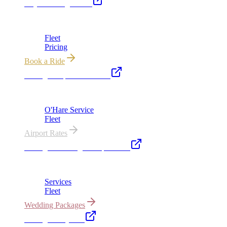
Royal Carriage Limo
Chicago's premier luxury ground transportation
Fleet
Pricing
Book a Ride
Chicago Airport Black Car
ORD from $149, MDW from $149 · flat-rate transfers
O'Hare Service
Fleet
Airport Rates
Chicago Wedding Transportation
Bridal cars, stretch limos & guest shuttles
Services
Fleet
Wedding Packages
Chicago Party Bus