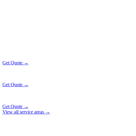
Popular Routes
RICHTON PARK
EXECUTIVE RATES
All prices include tolls, meet & greet, and complimentary wait time
O'Hare Airport (ORD)
$130
36 mi
Get Quote →
Midway Airport (MDW)
$130
20 mi
Get Quote →
Downtown Chicago
$153
51 mi
Get Quote →
View all service areas →
Why Locals Choose Us
RICHTON PARK
TRANSPORTATION