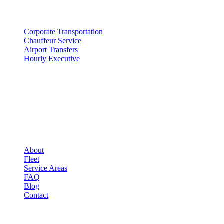
SERVICES
Corporate Transportation
Chauffeur Service
Airport Transfers
Hourly Executive
COMPANY
▾
COMPANY
About
Fleet
Service Areas
FAQ
Blog
Contact