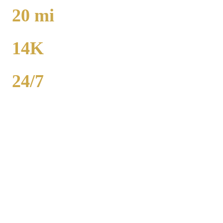
TO O'HARE
20
mi
TO MIDWAY
14K
POPULATION
24/7
AVAILABILITY
Royal Carriage executive car service in Richton Park, Cook County
covers corporate accounts, NDA-trained chauffeurs, and airport
transfers to O'Hare and Midway. Sedan from $130, SUV from
$165. Concur integration, monthly invoicing. 500+ Chicago
companies served. Call (224) 801-3090.
Popular Routes
RICHTON PARK
CORPORATE