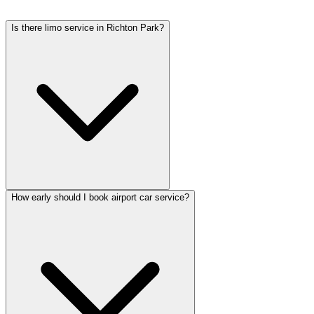
rates include tolls, flight tracking, and 60 minutes of free wait time.
Is there limo service in Richton Park?
How early should I book airport car service?