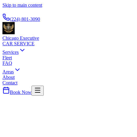
Skip to main content
Available 24/7
(224) 801-3090
Chicago Executive
CAR SERVICE
Services
Fleet
FAQ
Areas
About
Contact
Book Now
Cook
County ·
60471