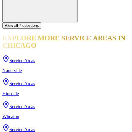
View all
7
questions
EXPLORE MORE
SERVICE AREAS
IN
CHICAGO
Service Areas
Naperville
Service Areas
Hinsdale
Service Areas
Wheaton
Service Areas