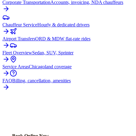
Corporate Transportation
Accounts, invoicing, NDA chauffeurs
Chauffeur Service
Hourly & dedicated drivers
Airport Transfers
ORD & MDW flat-rate rides
Fleet Overview
Sedan, SUV, Sprinter
Service Areas
Chicagoland coverage
FAQ
Billing, cancellation, amenities
READY TO BOOK YOUR
RICHTON
PARK
RIDE?
Lock in your flat rate in 60 seconds. No surge pricing, ever.
Book Online Now
(224) 801-3090