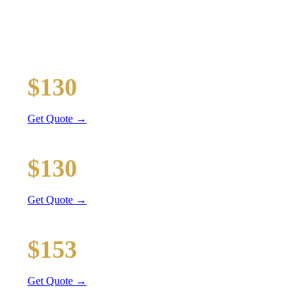
TRANSPORTATION
Executive car service for your business travel needs
O'Hare Airport (ORD)
$130
36 mi
Get Quote →
Midway Airport (MDW)
$130
20 mi
Get Quote →
Downtown Chicago
$153
51 mi
Get Quote →