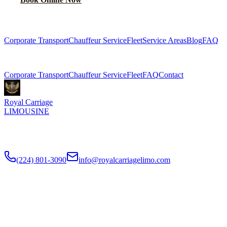
Explore More Services
Corporate Transport
Chauffeur Service
Fleet
Service Areas
Blog
FAQ
Related Pages
Corporate Transport
Chauffeur Service
Fleet
FAQ
Contact
Royal Carriage
LIMOUSINE
Premium executive car service for Chicago businesses since
2018
.
NDA-trained chauffeurs, corporate accounts, Concur integration.
(224) 801-3090
info@royalcarriagelimo.com
500 E Constitution Dr
,
Palatine
,
IL
60074
SERVICES
▾