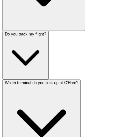
Do you track my flight?
Which terminal do you pick up at O'Hare?