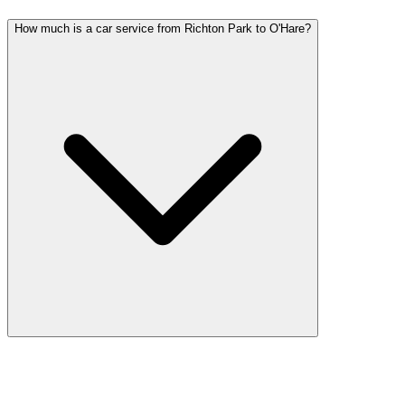
How much is a car service from Richton Park to O'Hare?
Car service from Richton Park to O'Hare is available at a flat rate.
Pricing varies by vehicle type: sedans start lower, SUVs and
Sprinter vans cost more. Call (224) 801-3090 for an exact quote. All