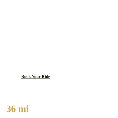
RICHTON PARK
EXECUTIVE CAR
SERVICE
Growing south suburban community with Metra
Electric Line service and proximity to major south
suburban employment centers along Governors
Highway.
Book Your Ride
Call
(224) 801-3090
36
mi