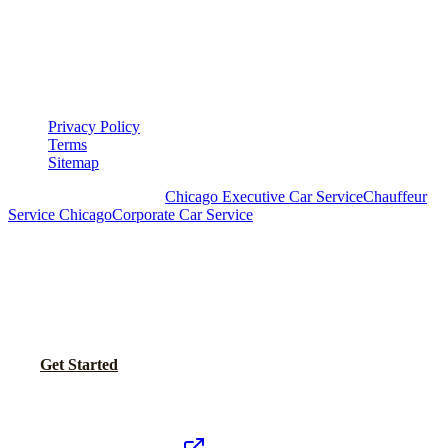
LEGAL
▾
LEGAL
Privacy Policy
Terms
Sitemap
Royal Carriage Chicago:
Chicago Executive Car Service
Chauffeur
Service Chicago
Corporate Car Service
READY TO SET UP YOUR CORPORATE
ACCOUNT?
No setup fees. Volume pricing and Concur integration available.
Call Now
Get Started
Royal Carriage Network