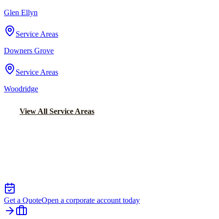
Glen Ellyn
Service Areas
Downers Grove
Service Areas
Woodridge
View All Service Areas
Back to Home
Chicago Executive Car Service
EXECUTIVE TRANSPORTATION IN
RICHTON PARK
Get a Quote
Open a corporate account today