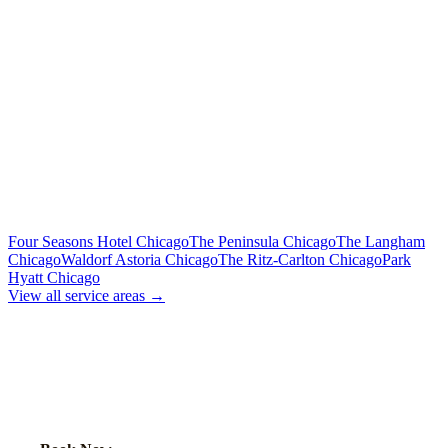
To Midway Airport (MDW)
Flat Rate
Includes tolls, meet & greet, 60 min wait
To Downtown Chicago
Flat Rate
Hotels, attractions, business districts
MORE CHICAGO HOTELS WE SERVE
Four Seasons Hotel Chicago
The Peninsula Chicago
The Langham
Chicago
Waldorf Astoria Chicago
The Ritz-Carlton Chicago
Park
Hyatt Chicago
View all service areas →
BOOK EXECUTIVE
TRANSPORTATION
Lock in your flat rate. Your chauffeur will meet you in the lobby.