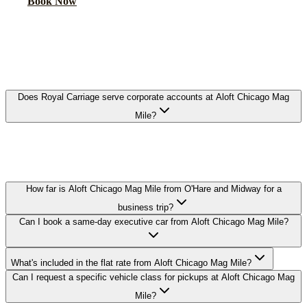
Book Now
FAQ
ALOFT CHICAGO MAG MILE
EXECUTIVE CAR SERVICE FAQ
Does Royal Carriage serve corporate accounts at Aloft Chicago Mag
Mile?
Yes. We work with corporate travel departments and set up direct-
billing accounts for guests staying at Aloft Chicago Mag Mile, with
NDA-trained chauffeurs available on request.
How far is Aloft Chicago Mag Mile from O'Hare and Midway for a
business trip?
Can I book a same-day executive car from Aloft Chicago Mag Mile?
What's included in the flat rate from Aloft Chicago Mag Mile?
Can I request a specific vehicle class for pickups at Aloft Chicago Mag
Mile?