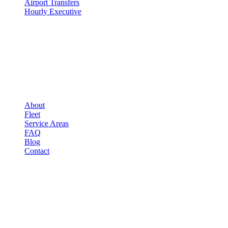
Airport Transfers
Hourly Executive
COMPANY
▾
COMPANY
About
Fleet
Service Areas
FAQ
Blog
Contact
LEGAL
▾
LEGAL