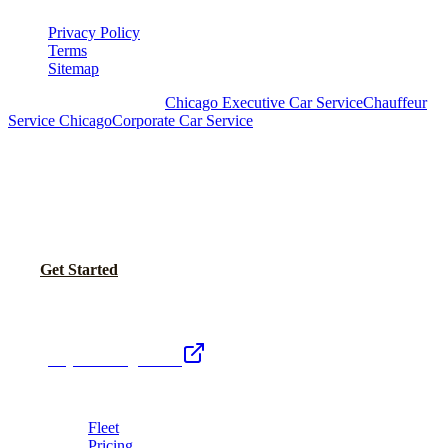
Privacy Policy
Terms
Sitemap
Royal Carriage Chicago:
Chicago Executive Car Service
Chauffeur
Service Chicago
Corporate Car Service
READY TO SET UP YOUR CORPORATE
ACCOUNT?
No setup fees. Volume pricing and Concur integration available.
Call Now
Get Started
Royal Carriage Network
Royal Carriage Limo
Chicago's premier luxury ground transportation
Fleet
Pricing