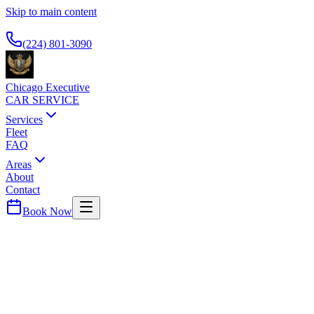
Skip to main content
Available 24/7
(224) 801-3090
Chicago Executive
CAR SERVICE
Services
Fleet
FAQ
Areas
About
Contact
Book Now
Streeterville
ALOFT CHICAGO MAG MILE
CAR SERVICE
Modern boutique hotel. Airport car service for business travelers.