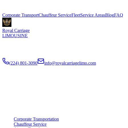
Explore More Services
Corporate Transport
Chauffeur Service
Fleet
Service Areas
Blog
FAQ
Royal Carriage
LIMOUSINE
Premium executive car service for Chicago businesses since
2018
.
NDA-trained chauffeurs, corporate accounts, Concur integration.
(224) 801-3090
info@royalcarriagelimo.com
500 E Constitution Dr
,
Palatine
,
IL
60074
SERVICES
▾
SERVICES
Corporate Transportation
Chauffeur Service