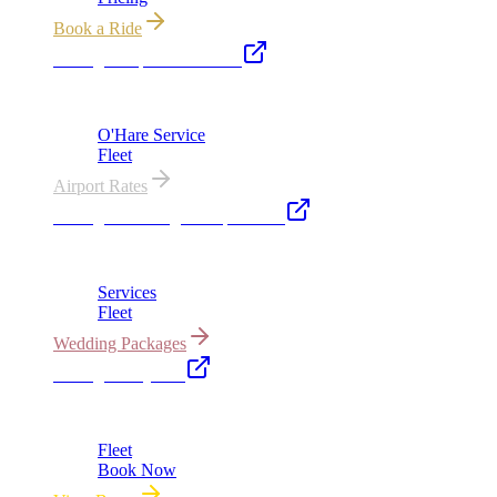
Book a Ride
Chicago Airport Black Car
ORD from $149, MDW from $149 · flat-rate transfers
O'Hare Service
Fleet
Airport Rates
Chicago Wedding Transportation
Bridal cars, stretch limos & guest shuttles
Services
Fleet
Wedding Packages
Chicago Party Bus
Group rides 20–40 passengers · prom · bach parties
Fleet
Book Now