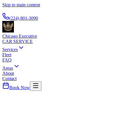
Skip to main content
Available 24/7
(224) 801-3090
Chicago Executive
CAR SERVICE
Services
Fleet
FAQ
Areas
About
Contact
Book Now
Gold Coast
SOFITEL CHICAGO MAGNIFICENT MI
CAR SERVICE
French-inspired luxury hotel. Black car service for international and b