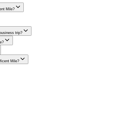
ent Mile?
ing accounts for guests staying at Sofitel Chicago Magnificent Mile, wi
business trip?
le?
ficent Mile?
A-trained chauffeurs, corporate accounts, Concur integration.