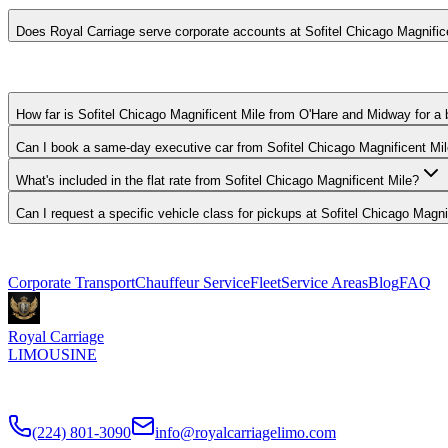
Does Royal Carriage serve corporate accounts at Sofitel Chicago Magnific
Yes. We work with corporate travel departments and set up direct-bill
How far is Sofitel Chicago Magnificent Mile from O'Hare and Midway for a 
Can I book a same-day executive car from Sofitel Chicago Magnificent Mi
What's included in the flat rate from Sofitel Chicago Magnificent Mile?
Can I request a specific vehicle class for pickups at Sofitel Chicago Magni
Explore More Services
Corporate Transport
Chauffeur Service
Fleet
Service Areas
Blog
FAQ
Royal Carriage
LIMOUSINE
Premium executive car service for Chicago businesses since
2018
. ND
(224) 801-3090
info@royalcarriagelimo.com