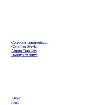
500 E Constitution Dr
,
Palatine
,
IL
60074
SERVICES
▾
SERVICES
Corporate Transportation
Chauffeur Service
Airport Transfers
Hourly Executive
COMPANY
▾
COMPANY
About
Fleet