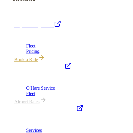
Royal Carriage Network
Royal Carriage Limo
Chicago's premier luxury ground transportation
Fleet
Pricing
Book a Ride
Chicago Airport Black Car
ORD from $149, MDW from $149 · flat-rate transfers
O'Hare Service
Fleet
Airport Rates
Chicago Wedding Transportation
Bridal cars, stretch limos & guest shuttles
Services