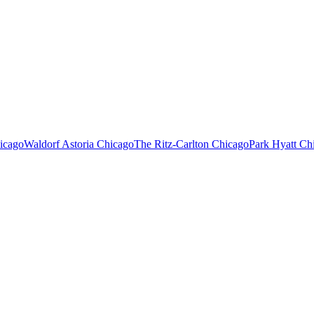
icago
Waldorf Astoria Chicago
The Ritz-Carlton Chicago
Park Hyatt Ch
LE EXECUTIVE CAR SERVICE FAQ