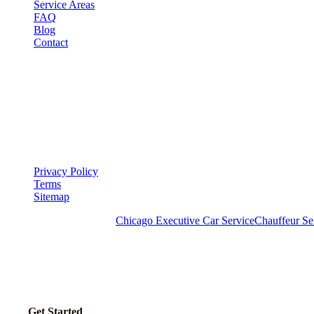
Service Areas
FAQ
Blog
Contact
LEGAL
▾
LEGAL
Privacy Policy
Terms
Sitemap
Royal Carriage Chicago:
Chicago Executive Car Service
Chauffeur Se
READY TO SET UP YOUR CORPORATE ACCOU
No setup fees. Volume pricing and Concur integration available.
Call Now
Get Started