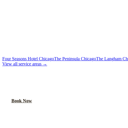
Flat Rate
Includes tolls, meet & greet, 60 min wait
To Downtown Chicago
Flat Rate
Hotels, attractions, business districts
MORE CHICAGO HOTELS WE SERVE
Four Seasons Hotel Chicago
The Peninsula Chicago
The Langham Ch
View all service areas →
BOOK EXECUTIVE TRANSPORTATION
Lock in your flat rate. Your chauffeur will meet you in the lobby.
Book Now
FAQ
SOFITEL CHICAGO MAGNIFICENT MI