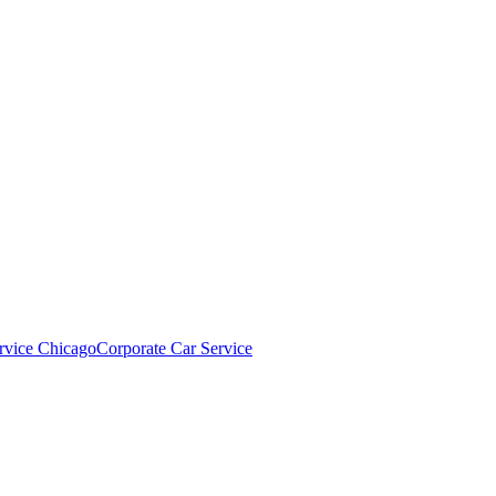
rvice Chicago
Corporate Car Service
NT?