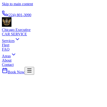
Skip to main content
Available 24/7
(224) 801-3090
Chicago Executive
CAR SERVICE
Services
Fleet
FAQ
Areas
About
Contact
Book Now
Lakeshore East
SWISSOTEL CHICAGO
CAR SERVICE
Lakefront hotel with river views. Airport transportation for
international guests.