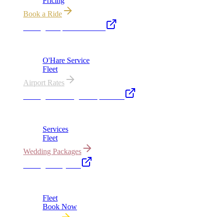
Pricing
Book a Ride
Chicago Airport Black Car
ORD from $149, MDW from $149 · flat-rate transfers
O'Hare Service
Fleet
Airport Rates
Chicago Wedding Transportation
Bridal cars, stretch limos & guest shuttles
Services
Fleet
Wedding Packages
Chicago Party Bus
Group rides 20–40 passengers · prom · bach parties
Fleet
Book Now