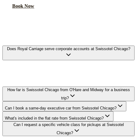
Book Now
FAQ
SWISSOTEL CHICAGO EXECUTIVE
CAR SERVICE FAQ
Does Royal Carriage serve corporate accounts at Swissotel Chicago?
Yes. We work with corporate travel departments and set up direct-
billing accounts for guests staying at Swissotel Chicago, with NDA-
trained chauffeurs available on request.
How far is Swissotel Chicago from O'Hare and Midway for a business
trip?
Can I book a same-day executive car from Swissotel Chicago?
What's included in the flat rate from Swissotel Chicago?
Can I request a specific vehicle class for pickups at Swissotel
Chicago?