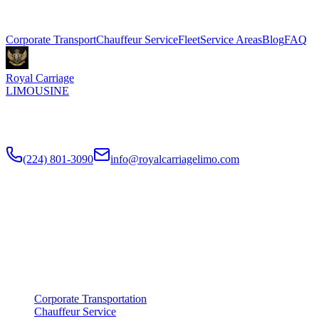
Explore More Services
Corporate Transport
Chauffeur Service
Fleet
Service Areas
Blog
FAQ
Royal Carriage
LIMOUSINE
Premium executive car service for Chicago businesses since
2018
.
NDA-trained chauffeurs, corporate accounts, Concur integration.
(224) 801-3090
info@royalcarriagelimo.com
500 E Constitution Dr
,
Palatine
,
IL
60074
SERVICES
▾
SERVICES
Corporate Transportation
Chauffeur Service