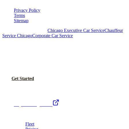
Privacy Policy
Terms
Sitemap
Royal Carriage Chicago:
Chicago Executive Car Service
Chauffeur
Service Chicago
Corporate Car Service
READY TO SET UP YOUR CORPORATE
ACCOUNT?
No setup fees. Volume pricing and Concur integration available.
Call Now
Get Started
Royal Carriage Network
Royal Carriage Limo
Chicago's premier luxury ground transportation
Fleet