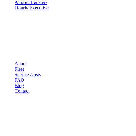
Airport Transfers
Hourly Executive
COMPANY
▾
COMPANY
About
Fleet
Service Areas
FAQ
Blog
Contact
LEGAL
▾
LEGAL