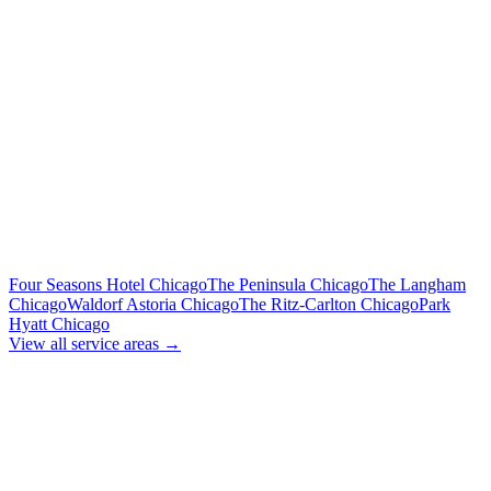
Includes tolls, meet & greet, 60 min wait
To Midway Airport (MDW)
Flat Rate
Includes tolls, meet & greet, 60 min wait
To Downtown Chicago
Flat Rate
Hotels, attractions, business districts
MORE CHICAGO HOTELS WE SERVE
Four Seasons Hotel Chicago
The Peninsula Chicago
The Langham
Chicago
Waldorf Astoria Chicago
The Ritz-Carlton Chicago
Park
Hyatt Chicago
View all service areas →
BOOK EXECUTIVE
TRANSPORTATION
Lock in your flat rate. Your chauffeur will meet you in the lobby.